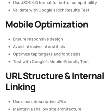
Use JSON-LD format for better compatibility
Validate with Google’s Rich Results Test
Mobile Optimization
Ensure responsive design
Avoid intrusive interstitials
Optimize tap targets and font sizes
Test with Google’s Mobile-Friendly Test
URL Structure & Internal
Linking
Use clean, descriptive URLs
Maintain a shallow site architecture