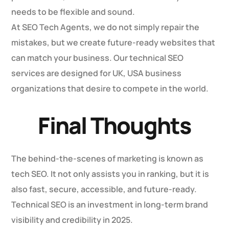
needs to be flexible and sound.
At SEO Tech Agents, we do not simply repair the
mistakes, but we create future-ready websites that
can match your business. Our technical SEO
services are designed for UK, USA business
organizations that desire to compete in the world.
Final Thoughts
The behind-the-scenes of marketing is known as
tech SEO. It not only assists you in ranking, but it is
also fast, secure, accessible, and future-ready.
Technical SEO is an investment in long-term brand
visibility and credibility in 2025.