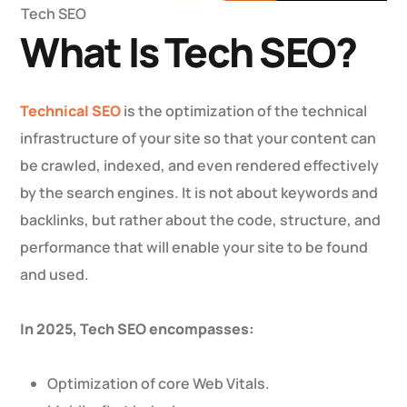
Tech SEO
What Is Tech SEO?
Technical SEO
is the optimization of the technical
infrastructure of your site so that your content can
be crawled, indexed, and even rendered effectively
by the search engines. It is not about keywords and
backlinks, but rather about the code, structure, and
performance that will enable your site to be found
and used.
In 2025, Tech SEO encompasses:
Optimization of core Web Vitals.