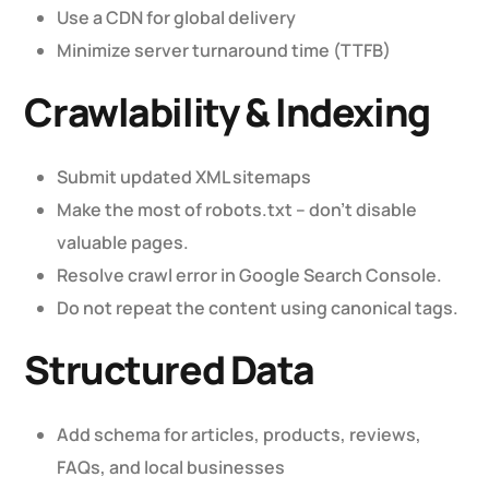
Use a CDN for global delivery
Minimize server turnaround time (TTFB)
Crawlability & Indexing
Submit updated XML sitemaps
Make the most of robots.txt – don’t disable
valuable pages.
Resolve crawl error in Google Search Console.
Do not repeat the content using canonical tags.
Structured Data
Add schema for articles, products, reviews,
FAQs, and local businesses