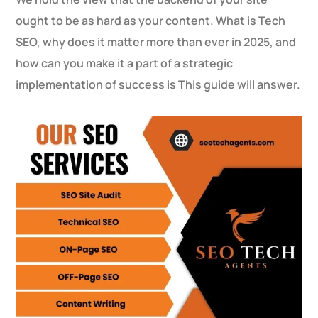
ought to be as hard as your content. What is Tech
SEO, why does it matter more than ever in 2025, and
how can you make it a part of a strategic
implementation of success is This guide will answer.