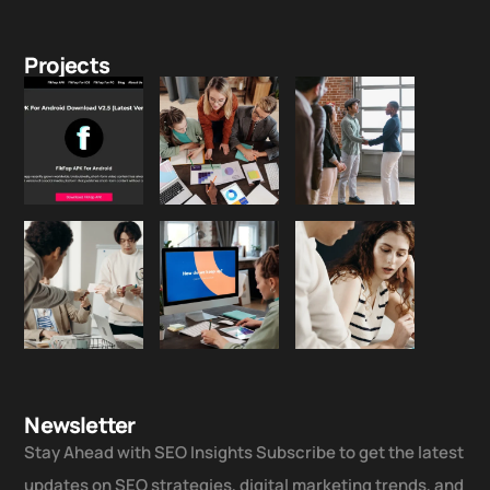
Projects
Newsletter
Stay Ahead with SEO Insights Subscribe to get the latest
updates on SEO strategies, digital marketing trends, and