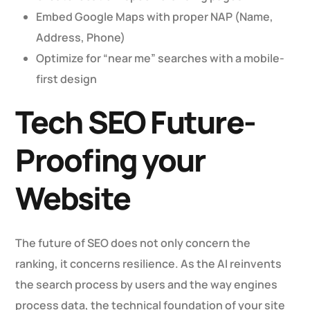
Embed Google Maps with proper NAP (Name,
Address, Phone)
Optimize for “near me” searches with a mobile-
first design
Tech SEO Future-
Proofing your
Website
The future of SEO does not only concern the
ranking, it concerns resilience. As the AI reinvents
the search process by users and the way engines
process data, the technical foundation of your site