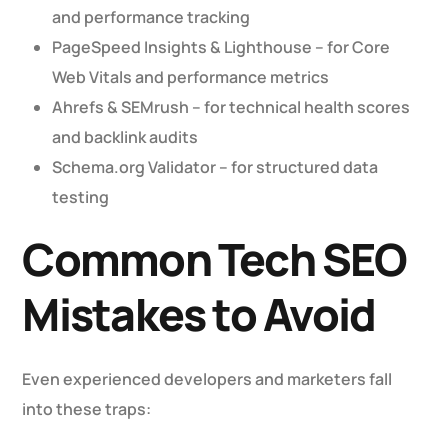
and performance tracking
PageSpeed Insights & Lighthouse – for Core
Web Vitals and performance metrics
Ahrefs & SEMrush – for technical health scores
and backlink audits
Schema.org Validator – for structured data
testing
Common Tech SEO
Mistakes to Avoid
Even experienced developers and marketers fall
into these traps: