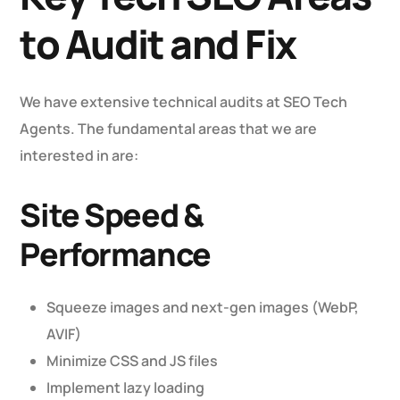
to Audit and Fix
We have extensive technical audits at SEO Tech
Agents. The fundamental areas that we are
interested in are:
Site Speed &
Performance
Squeeze images and next-gen images (WebP,
AVIF)
Minimize CSS and JS files
Implement lazy loading