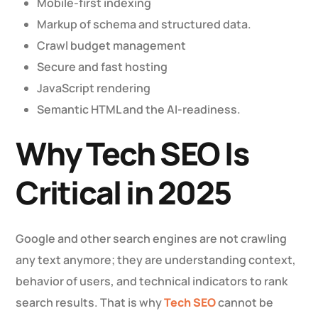
Mobile-first indexing
Markup of schema and structured data.
Crawl budget management
Secure and fast hosting
JavaScript rendering
Semantic HTML and the AI-readiness.
Why Tech SEO Is
Critical in 2025
Google and other search engines are not crawling
any text anymore; they are understanding context,
behavior of users, and technical indicators to rank
search results. That is why
Tech SEO
cannot be