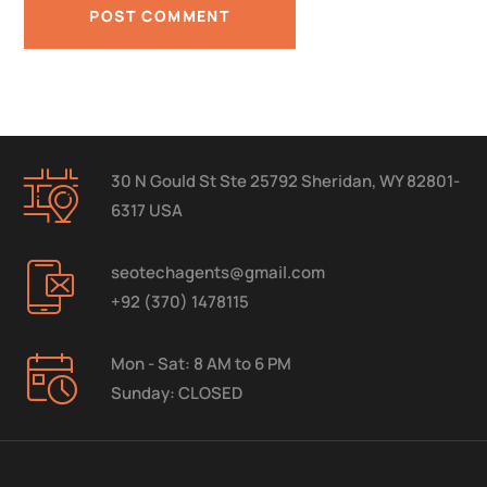
30 N Gould St Ste 25792 Sheridan, WY 82801-
6317 USA
seotechagents@gmail.com
+92 (370) 1478115
Mon - Sat: 8 AM to 6 PM
Sunday: CLOSED