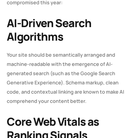
compromised this year:
AI-Driven Search
Algorithms
Your site should be semantically arranged and
machine-readable with the emergence of AI-
generated search (such as the Google Search
Generative Experience). Schema markup, clean
code, and contextual linking are known to make AI
comprehend your content better.
Core Web Vitals as
Ranking Signals