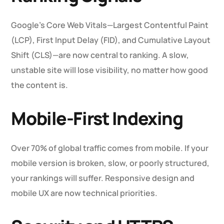
Google’s Core Web Vitals—Largest Contentful Paint
(LCP), First Input Delay (FID), and Cumulative Layout
Shift (CLS)—are now central to ranking. A slow,
unstable site will lose visibility, no matter how good
the content is.
Mobile-First Indexing
Over 70% of global traffic comes from mobile. If your
mobile version is broken, slow, or poorly structured,
your rankings will suffer. Responsive design and
mobile UX are now technical priorities.