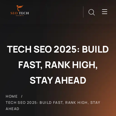
TECH SEO 2025: BUILD
FAST, RANK HIGH,
STAY AHEAD
HOME
TECH SEO 2025: BUILD FAST, RANK HIGH, STAY
AHEAD