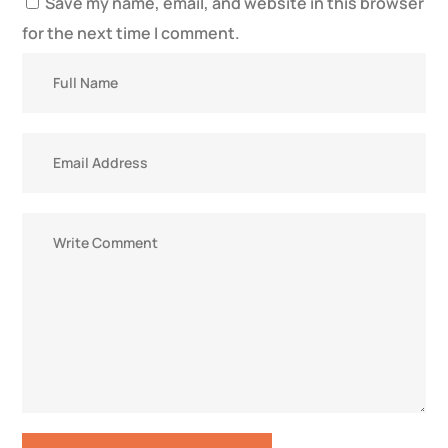
Save my name, email, and website in this browser
for the next time I comment.