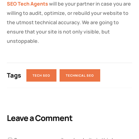
SEO Tech Agents
will be your partner in case you are
willing to audit, optimize, or rebuild your website to
the utmost technical accuracy. We are going to
ensure that your site is not only visible, but
unstoppable.
Tags
TECH SEO
TECHNICAL SEO
Leave a Comment