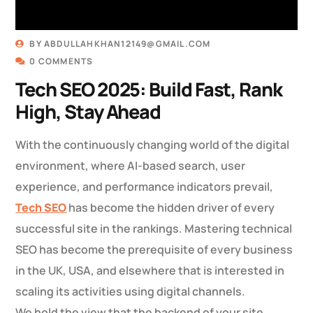
BY
ABDULLAHKHAN12149@GMAIL.COM
0 COMMENTS
Tech SEO 2025: Build Fast, Rank
High, Stay Ahead
With the continuously changing world of the digital
environment, where AI-based search, user
experience, and performance indicators prevail,
Tech SEO
has become the hidden driver of every
successful site in the rankings. Mastering technical
SEO has become the prerequisite of every business
in the UK, USA, and elsewhere that is interested in
scaling its activities using digital channels.
We hold the view that the backend of your site