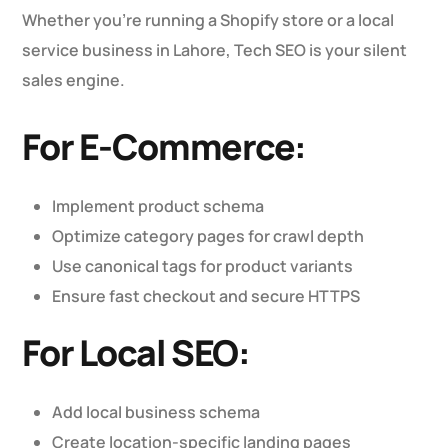
Whether you’re running a Shopify store or a local
service business in Lahore, Tech SEO is your silent
sales engine.
For E-Commerce:
Implement product schema
Optimize category pages for crawl depth
Use canonical tags for product variants
Ensure fast checkout and secure HTTPS
For Local SEO:
Add local business schema
Create location-specific landing pages