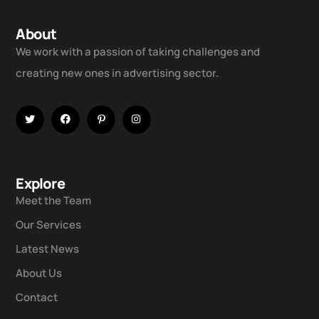
About
We work with a passion of taking challenges and
creating new ones in advertising sector.
Explore
Meet the Team
Our Services
Latest News
About Us
Contact