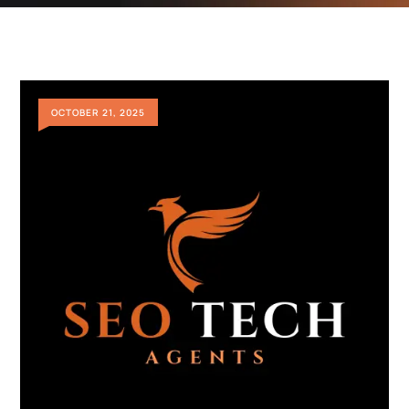
OCTOBER 21, 2025