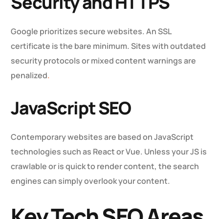
Security and HTTPS
Google prioritizes secure websites. An SSL
certificate is the bare minimum. Sites with outdated
security protocols or mixed content warnings are
penalized
.
JavaScript SEO
Contemporary websites are based on JavaScript
technologies such as React or Vue. Unless your JS is
crawlable or is quick to render content, the search
engines can simply overlook your content.
Key Tech SEO Areas