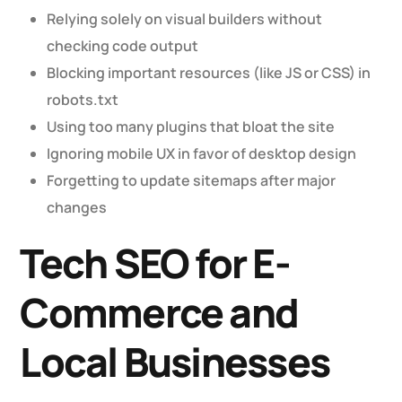
Relying solely on visual builders without
checking code output
Blocking important resources (like JS or CSS) in
robots.txt
Using too many plugins that bloat the site
Ignoring mobile UX in favor of desktop design
Forgetting to update sitemaps after major
changes
Tech SEO for E-
Commerce and
Local Businesses