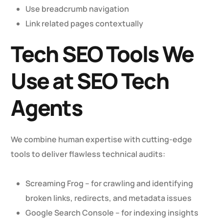
Use breadcrumb navigation
Link related pages contextually
Tech SEO Tools We
Use at SEO Tech
Agents
We combine human expertise with cutting-edge
tools to deliver flawless technical audits:
Screaming Frog – for crawling and identifying
broken links, redirects, and metadata issues
Google Search Console – for indexing insights